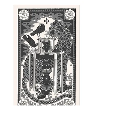
Every print comes signed and
numbered.
Sunday - linocut print, 100 x 62 cm