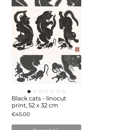
Black cats - linocut
print, 52 x 32 cm
Price
€45.00