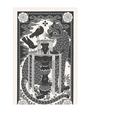
Linoleum block is designed, hand-
carved, and printed by Emīls
Salmiņš using an etching press.
Approximate paper size: 100 x
52 cm (39.4 x 20.5 in)
Paper: Fabriano Rosapina - Avorio,
220g/m2 - Creamy
Sunday - linocut print, 100 x 62 cm