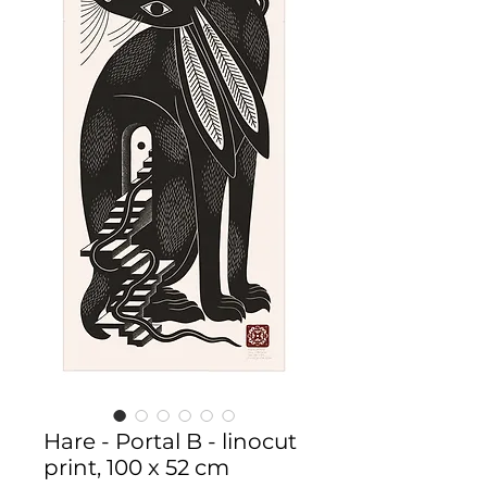
Hare - Portal B - linocut
print, 100 x 52 cm