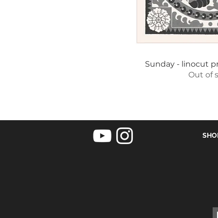
Quick 
Sunday - linocut pr
Out of 
SHO