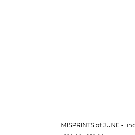
MISPRINTS of JUNE - lino