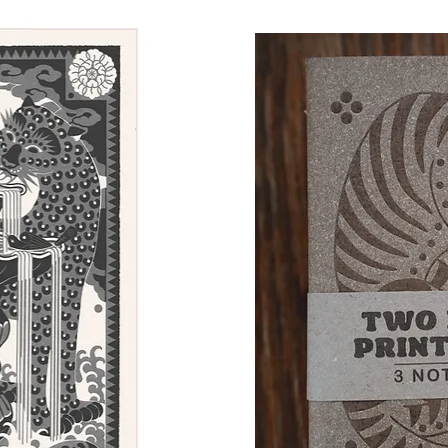
Quick View