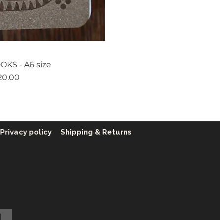
ck View
KS - A6 size
ice
20.00
Privacy policy
Shipping & Returns