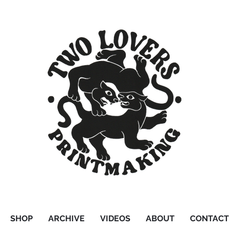
SHOP
ARCHIVE
VIDEOS
ABOUT
CONTACT