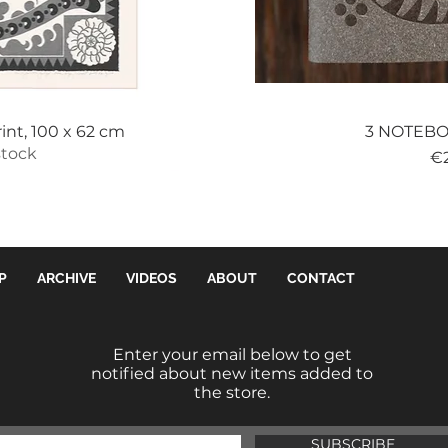
View
Qui
int, 100 x 62 cm
3 NOTEBOO
stock
Pr
€
P
ARCHIVE
VIDEOS
ABOUT
CONTACT
Enter your email below to get
notified about new items added to
the store.
SUBSCRIBE