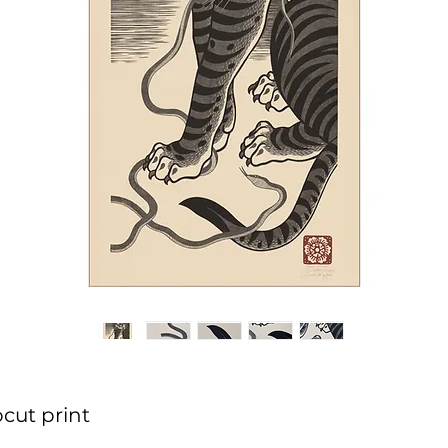
cut print