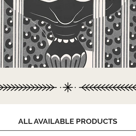
ALL AVAILABLE PRODUCTS