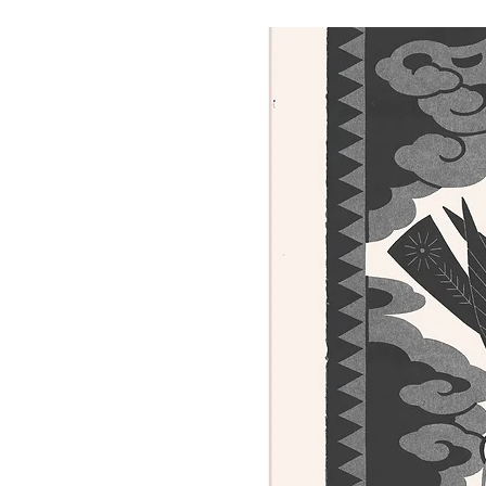
Salmiņš using an etching press.