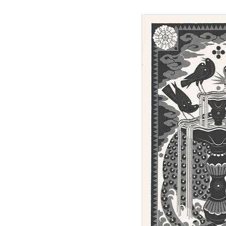
Sunday - linocut print, 100 x 62 cm
Out of stock