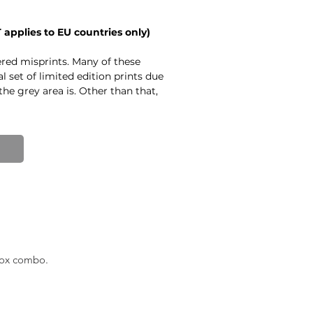
T applies to EU countries only)
ed misprints. Many of these
al set of limited edition prints due
the grey area is. Other than that,
 PLEASE KEEP IN MIND - if you
t be a difference between them
Other misprints have a slight
it noticable at the bottom of the
er issues - creases in the paper,
here are also a couple of signed
creases in the paper or
UNE
box combo.
print.
 18.9 in)
.
arved, and printed by Emīls