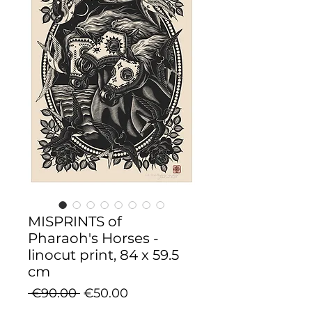
MISPRINTS of
Pharaoh's Horses -
linocut print, 84 x 59.5
cm
Regular
Sale
 €90.00 
€50.00
Price
Price