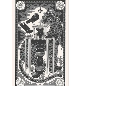
Paper: Olin - 240gsm - Fawn
shade.
Color: Black
Sunday - linocut print, 100 x 62 cm
Out of stock