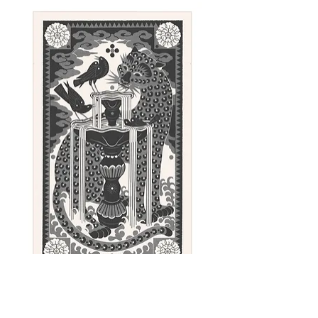
Sunday - linocut print, 100 x 62 cm