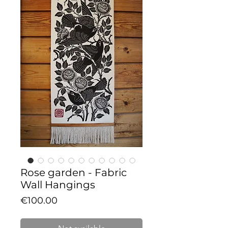
Rose garden - Fabric
Wall Hangings
Price
€100.00