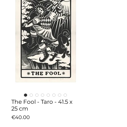
The Fool - Taro - 41.5 x
25 cm
Price
€40.00