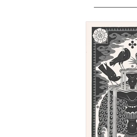
Sunday - linocut print, 100 x 62 cm
Out of stock