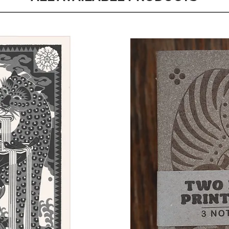
Quick View