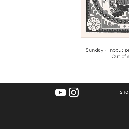
Quick 
Sunday - linocut pr
Out of 
SHO