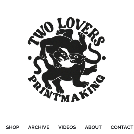
SHOP
ARCHIVE
VIDEOS
ABOUT
CONTACT