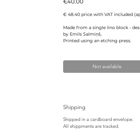
Price
€40.00
€ 48.40 price with VAT included (ap
Made from a single lino block - de
by Emils Salmiņš,
Printed using an etching press.
Approximate size: 41.5 x 25 cm
Paper: Awagami Kitakata Select (
Not available
Shipping
Shipped in a cardboard envelope.
All shippments are tracked.