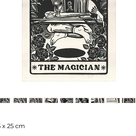
5 x 25 cm