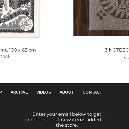
View
Qui
int, 100 x 62 cm
3 NOTEBOO
stock
Pr
€
P
ARCHIVE
VIDEOS
ABOUT
CONTACT
Enter your email below to get
notified about new items added to
the store.