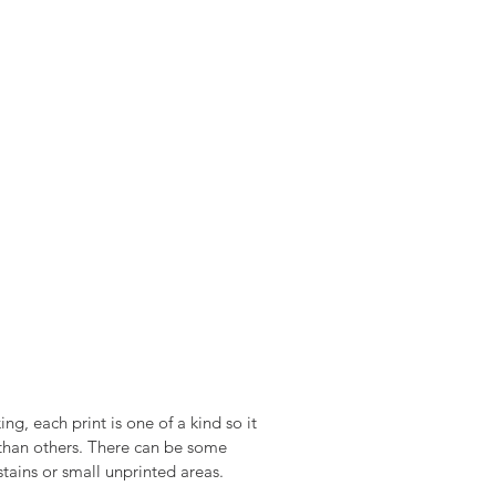
ng, each print is one of a kind so it
t than others. There can be some
stains or small unprinted areas.