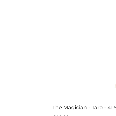
The Magician - Taro - 41.