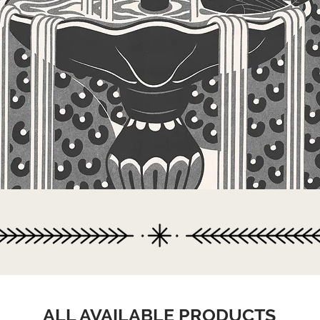
ALL AVAILABLE PRODUCTS