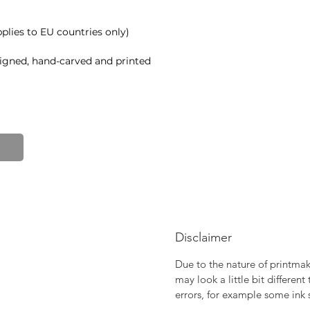
plies to EU countries only)
signed, hand-carved and printed
90gsm)
Disclaimer
Due to the nature of printmaki
may look a little bit differen
errors, for example some ink 