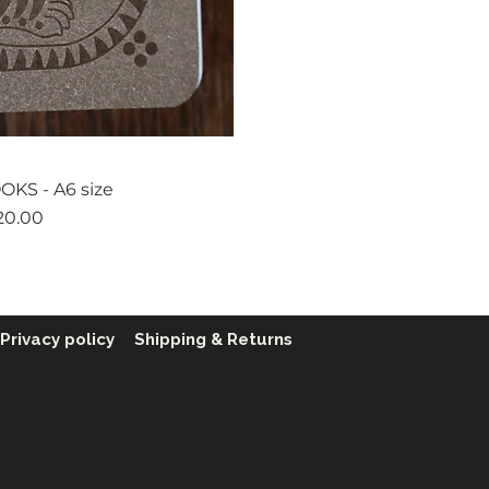
ck View
KS - A6 size
ice
20.00
Privacy policy
Shipping & Returns