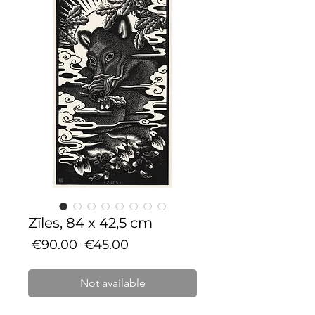
Zīles, 84 x 42,5 cm
Regular
Sale
 €90.00 
€45.00
Price
Price
Not available