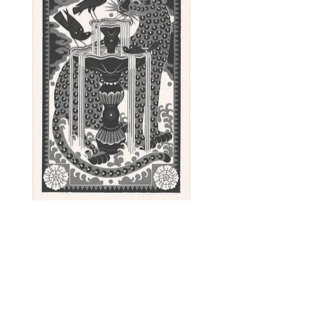
Approximate size: 84 x 42,5 cm
Paper: Surrey Cartridge - 150gsm
- Warm, creamy shade. Woodfree,
acid free, matt surface.
Color: Black
Sunday - linocut print, 100 x 62 cm
Out of stock